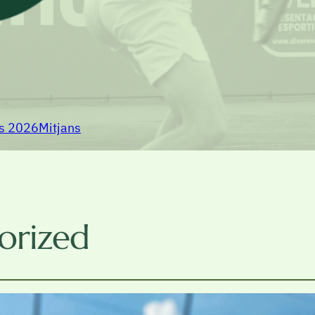
rs 2026
Mitjans
orized