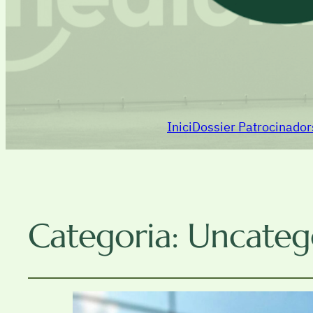
Inici
Dossier Patrocinado
Categoria:
Uncateg