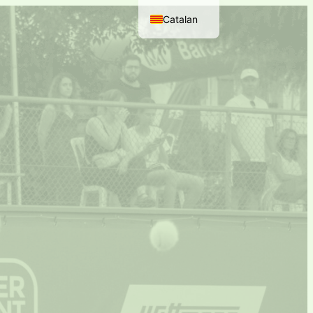
Catalan
Spanish