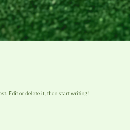
t. Edit or delete it, then start writing!