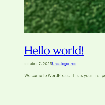
Hello world!
octubre 7, 2025
Uncategorized
Welcome to WordPress. This is your first pos